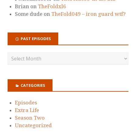
Brian
on
TheFoldxl6
Some dude
on
TheFold049 – iron guard wtf?
PAST EPISODES
CATEGORIES
Episodes
Extra Life
Season Two
Uncategorized