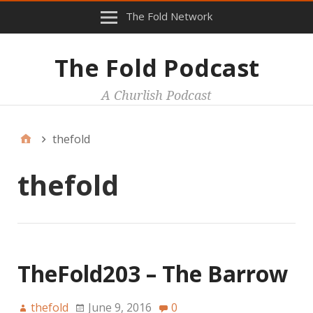
The Fold Network
The Fold Podcast
A Churlish Podcast
thefold
thefold
TheFold203 – The Barrow
thefold
June 9, 2016
0