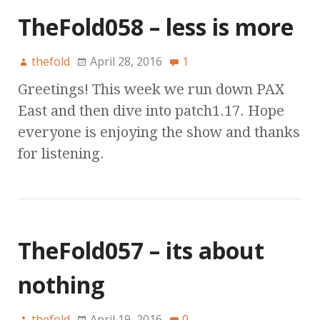
TheFold058 – less is more
thefold
April 28, 2016
1
Greetings! This week we run down PAX
East and then dive into patch1.17. Hope
everyone is enjoying the show and thanks
for listening.
TheFold057 – its about
nothing
thefold
April 19, 2016
0