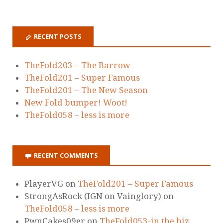
RECENT POSTS
TheFold203 – The Barrow
TheFold201 – Super Famous
TheFold201 – The New Season
New Fold bumper! Woot!
TheFold058 – less is more
RECENT COMMENTS
PlayerVG
on
TheFold201 – Super Famous
StrongAsRock (IGN on Vainglory)
on
TheFold058 – less is more
PwnCakes09er
on
TheFold053-in the biz