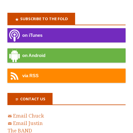
SUBSCRIBE TO THE FOLD
on iTunes
on Android
via RSS
CONTACT US
Email Chuck
Email Justin
The BAND