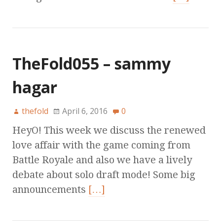
TheFold055 – sammy
hagar
thefold
April 6, 2016
0
HeyO! This week we discuss the renewed
love affair with the game coming from
Battle Royale and also we have a lively
debate about solo draft mode! Some big
announcements
[…]