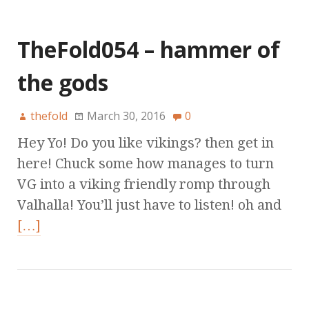
TheFold054 – hammer of
the gods
thefold
March 30, 2016
0
Hey Yo! Do you like vikings? then get in
here! Chuck some how manages to turn
VG into a viking friendly romp through
Valhalla! You’ll just have to listen! oh and
[…]