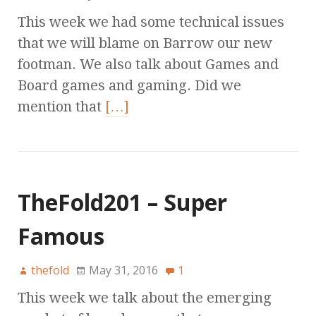
This week we had some technical issues
that we will blame on Barrow our new
footman. We also talk about Games and
Board games and gaming. Did we
mention that
[…]
TheFold201 – Super
Famous
thefold
May 31, 2016
1
This week we talk about the emerging