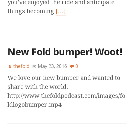
you’ve enjoyed the ride and anticipate
things becoming
[…]
New Fold bumper! Woot!
thefold
May 23, 2016
0
We love our new bumper and wanted to
share with the world.
http://www.thefoldpodcast.com/images/fo
ldlogobumper.mp4