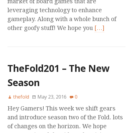
market of board games that are
leveraging technology to enhance
gameplay. Along with a whole bunch of
other goofy stuff! We hope you
[…]
TheFold201 – The New
Season
thefold
May 23, 2016
0
Hey Gamers! This week we shift gears
and introduce season two of the Fold. lots
of changes on the horizon. We hope