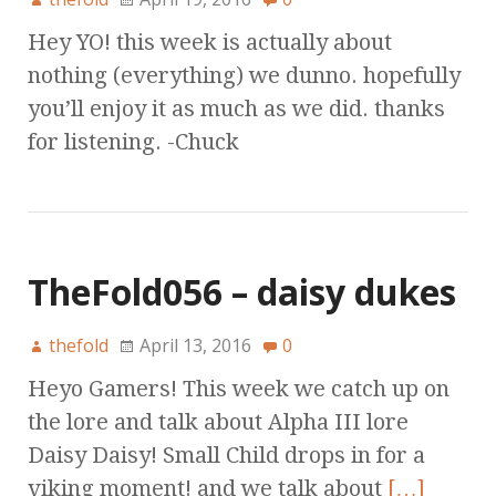
Hey YO! this week is actually about
nothing (everything) we dunno. hopefully
you’ll enjoy it as much as we did. thanks
for listening. -Chuck
TheFold056 – daisy dukes
thefold
April 13, 2016
0
Heyo Gamers! This week we catch up on
the lore and talk about Alpha III lore
Daisy Daisy! Small Child drops in for a
viking moment! and we talk about
[…]