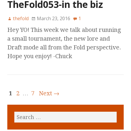
TheFold053-in the biz
thefold
March 23, 2016
1
Hey YO! This week we talk about running
a small tournament, the new lore and
Draft mode all from the Fold perspective.
Hope you enjoy! -Chuck
1
2
…
7
Next →