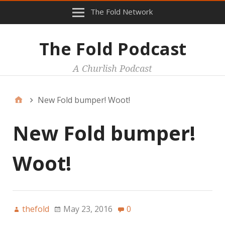
The Fold Network
The Fold Podcast
A Churlish Podcast
New Fold bumper! Woot!
New Fold bumper!
Woot!
thefold
May 23, 2016
0