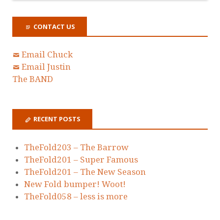
CONTACT US
Email Chuck
Email Justin
The BAND
RECENT POSTS
TheFold203 – The Barrow
TheFold201 – Super Famous
TheFold201 – The New Season
New Fold bumper! Woot!
TheFold058 – less is more