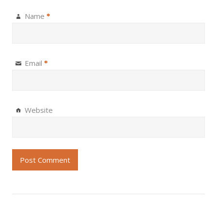
Name
*
Email
*
Website