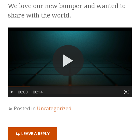
We love our new bumper and wanted to
share with the world.
00:00
|
00:14
Posted in
Uncategorized
LEAVE A REPLY