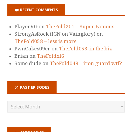
RECENT COMMENTS
PlayerVG
on
TheFold201 – Super Famous
StrongAsRock (IGN on Vainglory)
on
TheFold058 – less is more
PwnCakes09er
on
TheFold053-in the biz
Brian
on
TheFoldxl6
Some dude
on
TheFold049 – iron guard wtf?
PAST EPISODES