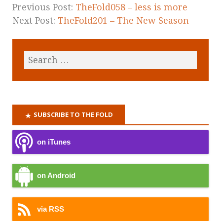
Previous Post:
TheFold058 – less is more
Next Post:
TheFold201 – The New Season
SUBSCRIBE TO THE FOLD
on iTunes
on Android
via RSS