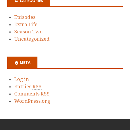
CATEGORIES
Episodes
Extra Life
Season Two
Uncategorized
META
Log in
Entries
RSS
Comments
RSS
WordPress.org