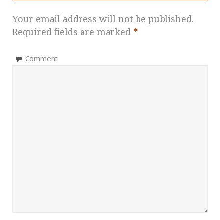
Your email address will not be published.
Required fields are marked
*
Comment