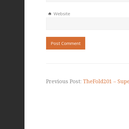
Website
Previous Post:
TheFold201 – Sup