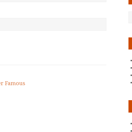
er Famous