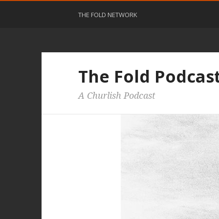
THE FOLD NETWORK
The Fold Podcas
A Churlish Podcast