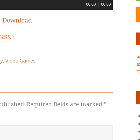
00:00
|
00:00
|
Download
RSS
ry
,
Video Games
T
ublished.
Required fields are marked
*