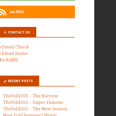
via RSS
CONTACT US
Email Chuck
Email Justin
he BAND
RECENT POSTS
TheFold203 – The Barrow
TheFold201 – Super Famous
TheFold201 – The New Season
New Fold bumper! Woot!