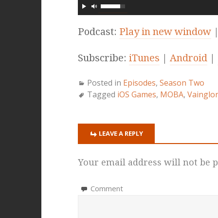
Podcast:
Play in new window
Subscribe:
iTunes
|
Android
|
Posted in
Episodes
,
Season Two
Tagged
iOS Games
,
MOBA
,
Vainglo
LEAVE A REPLY
Your email address will not be p
Comment