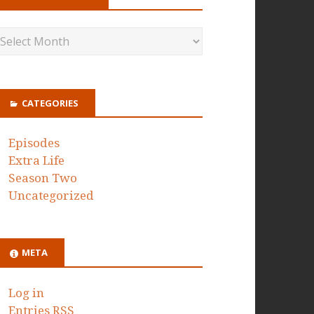
CATEGORIES
Episodes
Extra Life
Season Two
Uncategorized
META
Log in
Entries
RSS