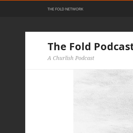
THE FOLD NETWORK
The Fold Podcas
A Churlish Podcast