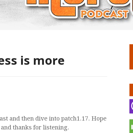
ess is more
st and then dive into patch1.17. Hope
and thanks for listening.