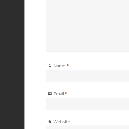
Name
*
Email
*
Website