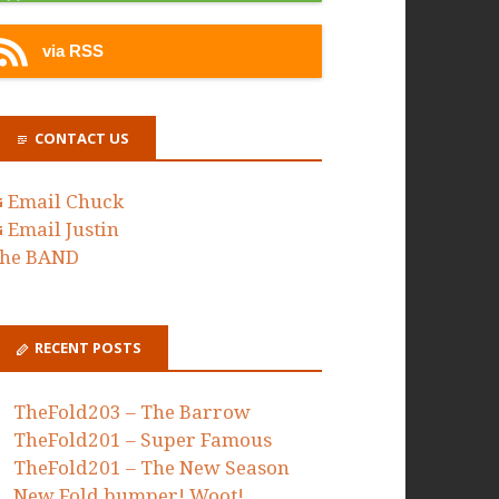
via RSS
CONTACT US
Email Chuck
Email Justin
he BAND
RECENT POSTS
TheFold203 – The Barrow
TheFold201 – Super Famous
TheFold201 – The New Season
New Fold bumper! Woot!