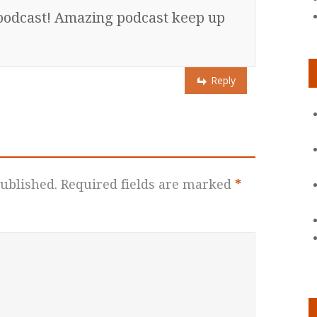
s podcast! Amazing podcast keep up
Reply
ublished.
Required fields are marked
*