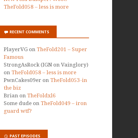
TheFold058 – less is more
RECENT COMMENTS
PlayerVG
on
TheFold201 – Super
Famous
StrongAsRock (IGN on Vainglory)
on
TheFold058 – less is more
PwnCakes09er
on
TheFold053-in
the biz
Brian
on
TheFoldxl6
Some dude
on
TheFold049 – iron
guard wtf?
PAST EPISODES