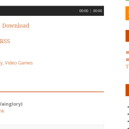
00:00
|
00:00
|
Download
RSS
ry
,
Video Games
T
Vainglory)
nk