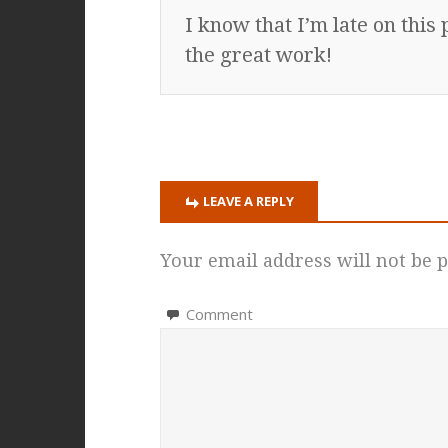
I know that I’m late on thi
the great work!
LEAVE A REPLY
Your email address will not be p
Comment