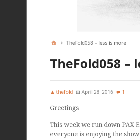
TheFold058 – less is more
TheFold058 – l
thefold
April 28, 2016
1
Greetings!
This week we run down PAX Ea
everyone is enjoying the show 