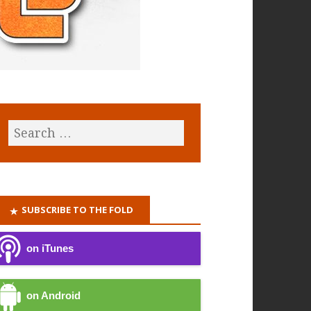
SUBSCRIBE TO THE FOLD
on iTunes
on Android