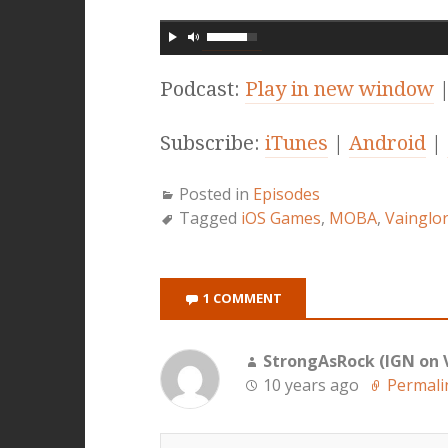
Podcast:
Play in new window
Subscribe:
iTunes
|
Android
|
Posted in
Episodes
Tagged
iOS Games
,
MOBA
,
Vainglo
1 COMMENT
StrongAsRock (IGN on 
10 years ago
Permali