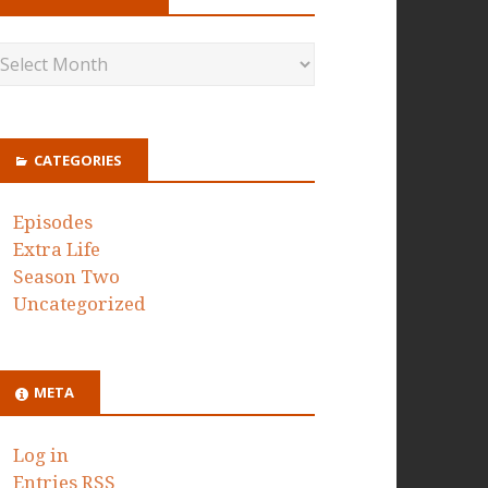
CATEGORIES
Episodes
Extra Life
Season Two
Uncategorized
META
Log in
Entries
RSS