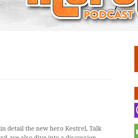
n detail the new hero Kestrel, Talk
rd, we also dive into a discussion