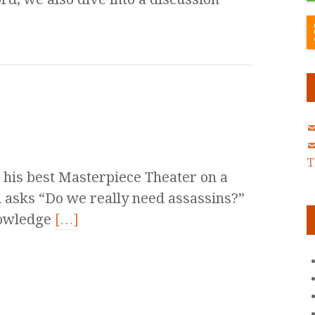
T
his best Masterpiece Theater on a
in asks “Do we really need assassins?”
nowledge
[…]