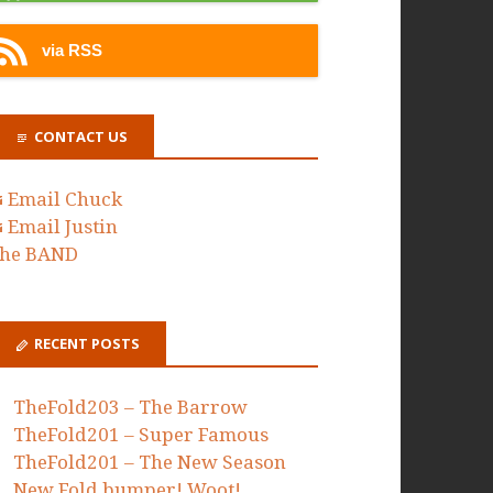
via RSS
CONTACT US
Email Chuck
Email Justin
he BAND
RECENT POSTS
TheFold203 – The Barrow
TheFold201 – Super Famous
TheFold201 – The New Season
New Fold bumper! Woot!