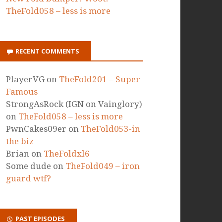
TheFold058 – less is more
RECENT COMMENTS
PlayerVG
on
TheFold201 – Super
Famous
StrongAsRock (IGN on Vainglory)
on
TheFold058 – less is more
PwnCakes09er
on
TheFold053-in
the biz
Brian
on
TheFoldxl6
Some dude
on
TheFold049 – iron
guard wtf?
PAST EPISODES