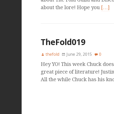
about the lore! Hope you
[…]
TheFold019
thefold
June 29, 2015
0
Hey YO! This week Chuck does 
great piece of literature! Just
All the while Chuck has his k