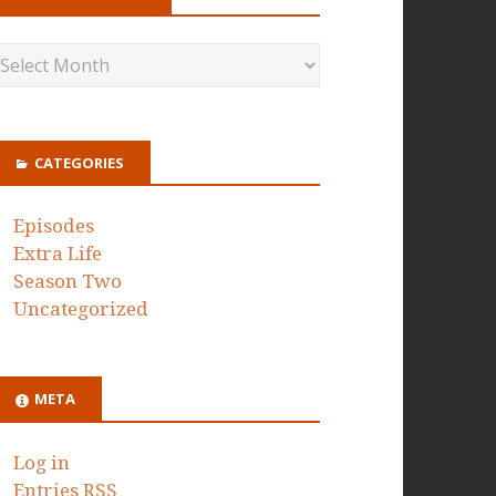
CATEGORIES
Episodes
Extra Life
Season Two
Uncategorized
META
Log in
Entries
RSS