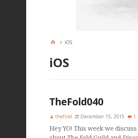
iOS
iOS
TheFold040
thefold
December 15, 2015
1
Hey YO! This week we discuss i
about The Fold Guild and Disco