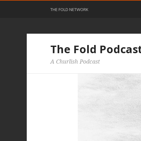
THE FOLD NETWORK
The Fold Podcas
A Churlish Podcast