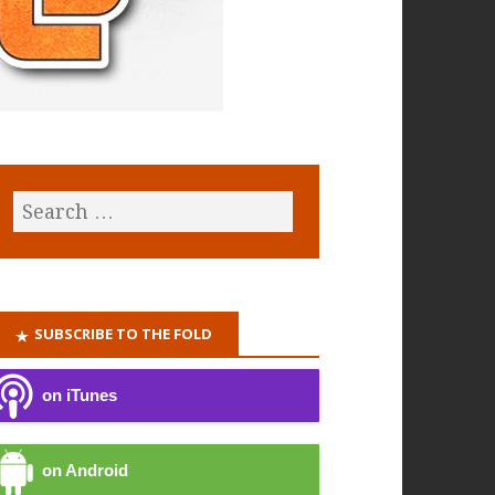
SUBSCRIBE TO THE FOLD
on iTunes
on Android