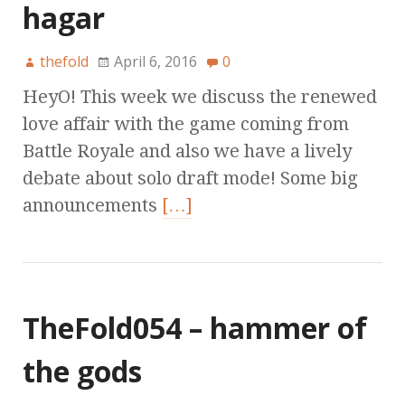
hagar
thefold
April 6, 2016
0
HeyO! This week we discuss the renewed
love affair with the game coming from
Battle Royale and also we have a lively
debate about solo draft mode! Some big
announcements
[…]
TheFold054 – hammer of
the gods