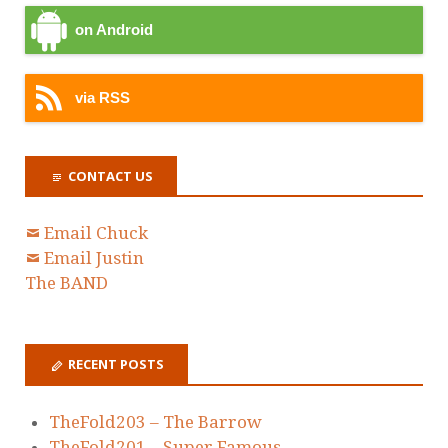
on Android
via RSS
CONTACT US
Email Chuck
Email Justin
The BAND
RECENT POSTS
TheFold203 – The Barrow
TheFold201 – Super Famous