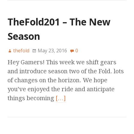
TheFold201 – The New
Season
thefold
May 23, 2016
0
Hey Gamers! This week we shift gears
and introduce season two of the Fold. lots
of changes on the horizon. We hope
you’ve enjoyed the ride and anticipate
things becoming
[…]