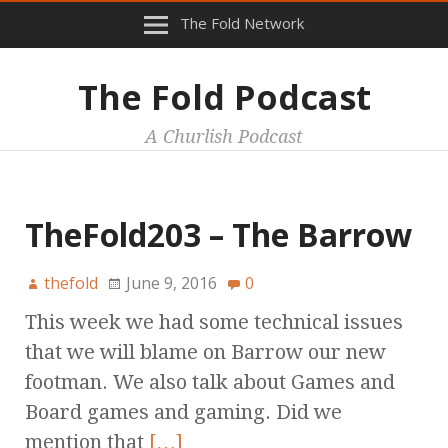
The Fold Network
The Fold Podcast
A Churlish Podcast
TheFold203 – The Barrow
thefold
June 9, 2016
0
This week we had some technical issues
that we will blame on Barrow our new
footman. We also talk about Games and
Board games and gaming. Did we
mention that
[…]