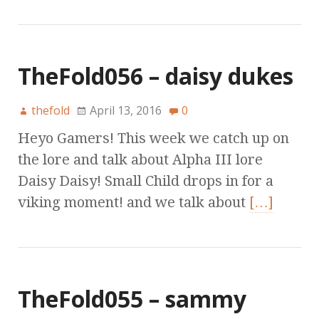
TheFold056 – daisy dukes
thefold
April 13, 2016
0
Heyo Gamers! This week we catch up on
the lore and talk about Alpha III lore
Daisy Daisy! Small Child drops in for a
viking moment! and we talk about
[…]
TheFold055 – sammy