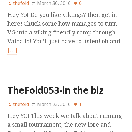
thefold
March 30, 2016
0
Hey Yo! Do you like vikings? then get in
here! Chuck some how manages to turn
VG into a viking friendly romp through
Valhalla! You’ll just have to listen! oh and
[…]
TheFold053-in the biz
thefold
March 23, 2016
1
Hey YO! This week we talk about running
a small tournament, the new lore and