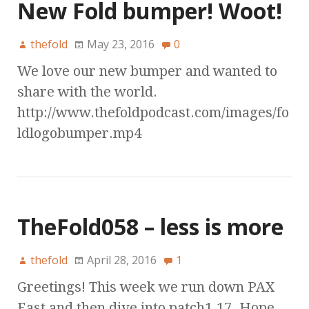
New Fold bumper! Woot!
thefold
May 23, 2016
0
We love our new bumper and wanted to
share with the world.
http://www.thefoldpodcast.com/images/fo
ldlogobumper.mp4
TheFold058 – less is more
thefold
April 28, 2016
1
Greetings! This week we run down PAX
East and then dive into patch1.17. Hope