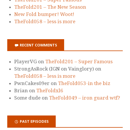
TheFold201 – The New Season
New Fold bumper! Woot!
TheFold058 – less is more
RECENT COMMENTS
PlayerVG
on
TheFold201 – Super Famous
StrongAsRock (IGN on Vainglory)
on
TheFold058 – less is more
PwnCakes09er
on
TheFold053-in the biz
Brian
on
TheFoldxl6
Some dude
on
TheFold049 – iron guard wtf?
PAST EPISODES