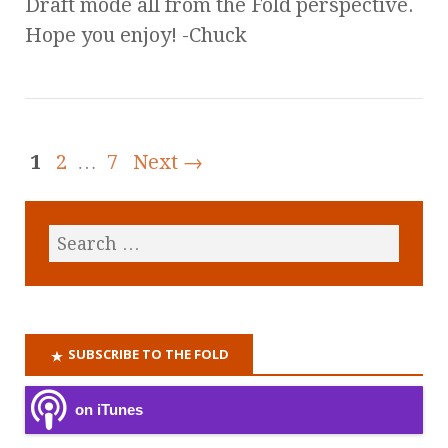
Draft mode all from the Fold perspective.
Hope you enjoy! -Chuck
1
2
…
7
Next →
SUBSCRIBE TO THE FOLD
on iTunes