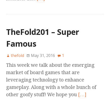
TheFold201 – Super
Famous
thefold
May 31, 2016
1
This week we talk about the emerging
market of board games that are
leveraging technology to enhance
gameplay. Along with a whole bunch of
other goofy stuff! We hope you
[…]