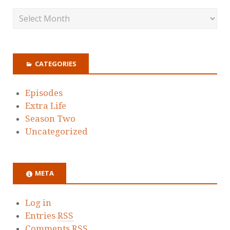
CATEGORIES
Episodes
Extra Life
Season Two
Uncategorized
META
Log in
Entries
RSS
Comments
RSS