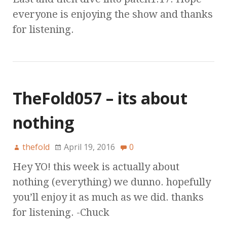
everyone is enjoying the show and thanks
for listening.
TheFold057 – its about
nothing
thefold
April 19, 2016
0
Hey YO! this week is actually about
nothing (everything) we dunno. hopefully
you’ll enjoy it as much as we did. thanks
for listening. -Chuck