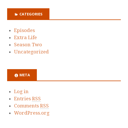
CATEGORIES
Episodes
Extra Life
Season Two
Uncategorized
META
Log in
Entries
RSS
Comments
RSS
WordPress.org