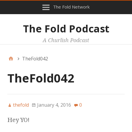
The Fold Network
The Fold Podcast
A Churlish Podcast
TheFold042
TheFold042
thefold
January 4, 2016
0
Hey YO!