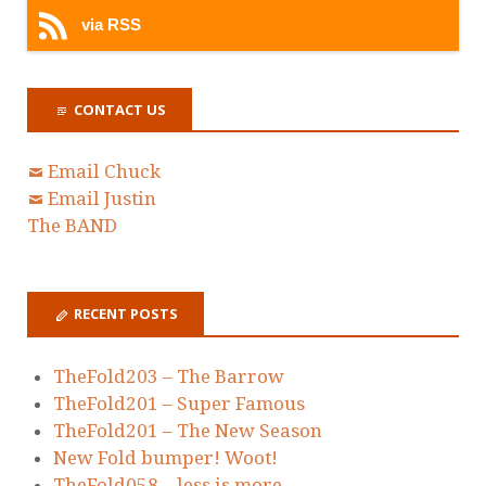
via RSS
CONTACT US
Email Chuck
Email Justin
The BAND
RECENT POSTS
TheFold203 – The Barrow
TheFold201 – Super Famous
TheFold201 – The New Season
New Fold bumper! Woot!
TheFold058 – less is more