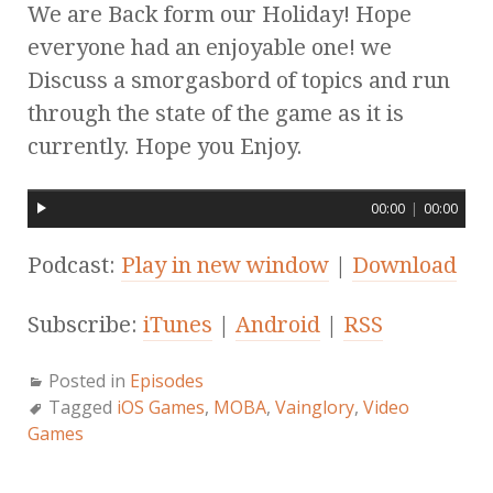
We are Back form our Holiday! Hope
everyone had an enjoyable one! we
Discuss a smorgasbord of topics and run
through the state of the game as it is
currently. Hope you Enjoy.
00:00
|
00:00
Podcast:
Play in new window
|
Download
Subscribe:
iTunes
|
Android
|
RSS
Posted in
Episodes
Tagged
iOS Games
,
MOBA
,
Vainglory
,
Video
Games