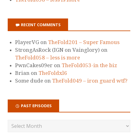
RECENT COMMENTS
PlayerVG
on
TheFold201 – Super Famous
StrongAsRock (IGN on Vainglory)
on
TheFold058 – less is more
PwnCakes09er
on
TheFold053-in the biz
Brian
on
TheFoldxl6
Some dude
on
TheFold049 – iron guard wtf?
PAST EPISODES