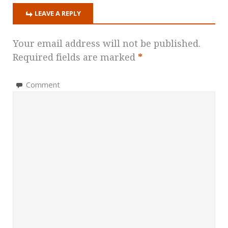
LEAVE A REPLY
Your email address will not be published.
Required fields are marked
*
Comment