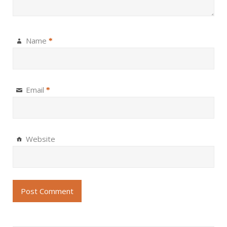
Name
*
Email
*
Website