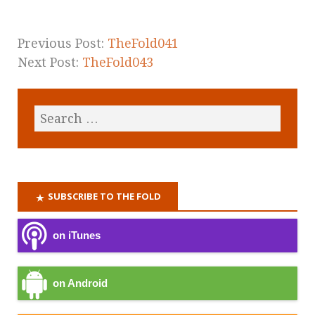
Previous Post:
TheFold041
Next Post:
TheFold043
SUBSCRIBE TO THE FOLD
on iTunes
on Android