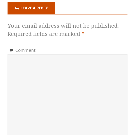
LEAVE A REPLY
Your email address will not be published.
Required fields are marked
*
Comment