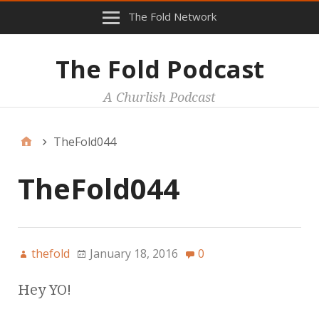
The Fold Network
The Fold Podcast
A Churlish Podcast
TheFold044
TheFold044
thefold
January 18, 2016
0
Hey YO!