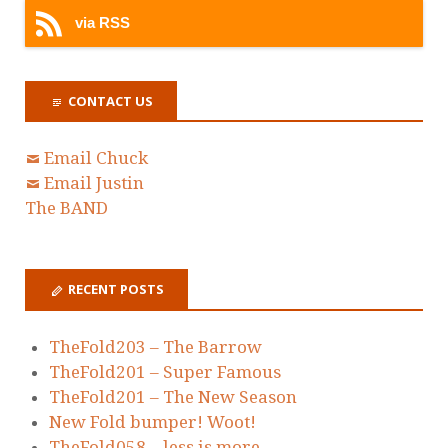
via RSS
CONTACT US
Email Chuck
Email Justin
The BAND
RECENT POSTS
TheFold203 – The Barrow
TheFold201 – Super Famous
TheFold201 – The New Season
New Fold bumper! Woot!
TheFold058 – less is more