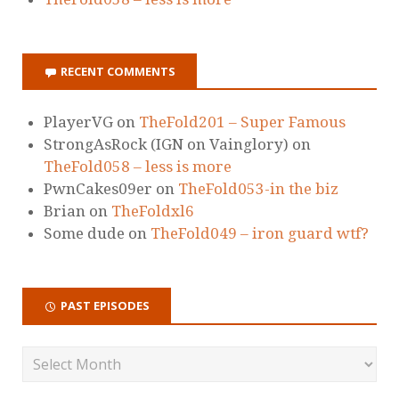
RECENT COMMENTS
PlayerVG
on
TheFold201 – Super Famous
StrongAsRock (IGN on Vainglory)
on
TheFold058 – less is more
PwnCakes09er
on
TheFold053-in the biz
Brian
on
TheFoldxl6
Some dude
on
TheFold049 – iron guard wtf?
PAST EPISODES