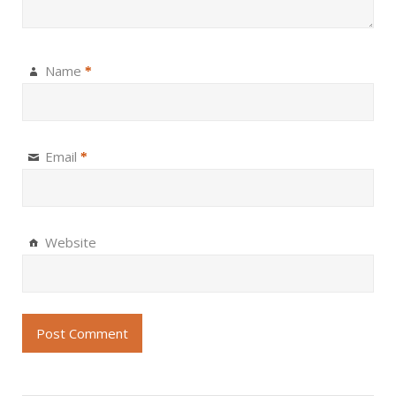
Name
*
Email
*
Website