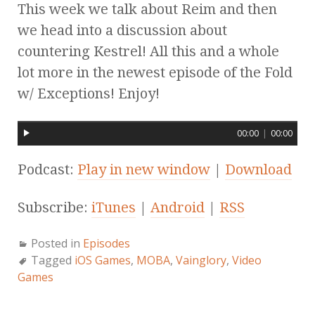
This week we talk about Reim and then
we head into a discussion about
countering Kestrel! All this and a whole
lot more in the newest episode of the Fold
w/ Exceptions! Enjoy!
00:00
|
00:00
Podcast:
Play in new window
|
Download
Subscribe:
iTunes
|
Android
|
RSS
Posted in
Episodes
Tagged
iOS Games
,
MOBA
,
Vainglory
,
Video
Games