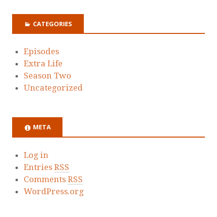
CATEGORIES
Episodes
Extra Life
Season Two
Uncategorized
META
Log in
Entries
RSS
Comments
RSS
WordPress.org