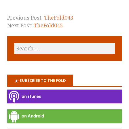
Previous Post:
TheFold043
Next Post:
TheFold045
SUBSCRIBE TO THE FOLD
on iTunes
on Android