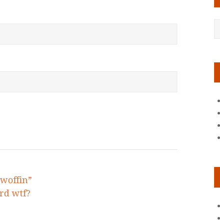
woffin”
rd wtf?