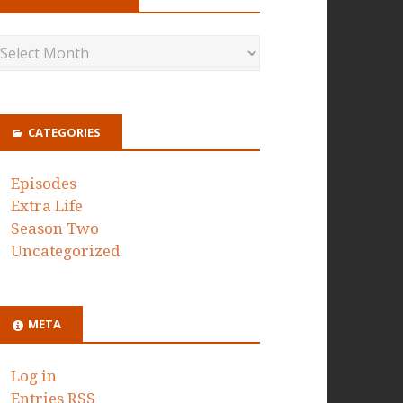
CATEGORIES
Episodes
Extra Life
Season Two
Uncategorized
META
Log in
Entries
RSS