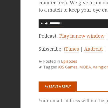
counter tech. We give a run d
to a match to keep your eye on!
Podcast:
Play in new window
Subscribe:
iTunes
|
Android
|
Posted in
Episodes
Tagged
iOS Games
,
MOBA
,
Vainglo
LEAVE A REPLY
Your email address will not be p