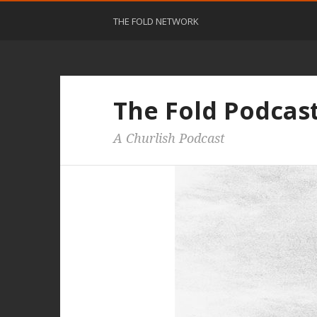
THE FOLD NETWORK
The Fold Podcas
A Churlish Podcast