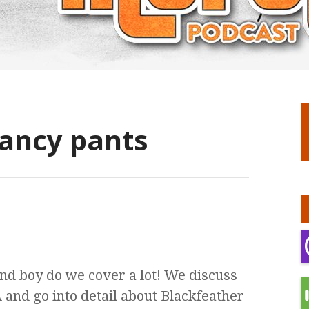
fancy pants
nd boy do we cover a lot! We discuss
nd go into detail about Blackfeather