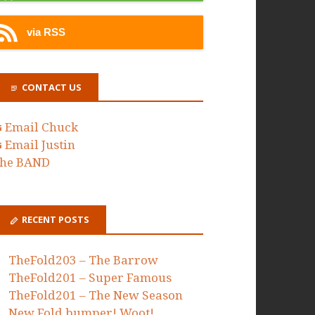
via RSS
CONTACT US
Email Chuck
Email Justin
he BAND
RECENT POSTS
TheFold203 – The Barrow
TheFold201 – Super Famous
TheFold201 – The New Season
New Fold bumper! Woot!