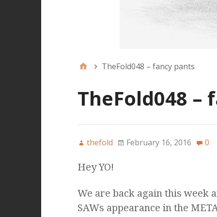
TheFold048 – fancy pants
TheFold048 – 
thefold
February 16, 2016
0
Hey YO!
We are back again this week a
SAWs appearance in the META a