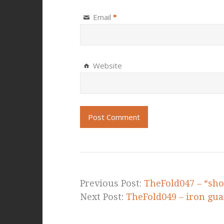
Email
*
Website
Previous Post:
TheFold047 – “sho
Next Post:
TheFold049 – iron gua