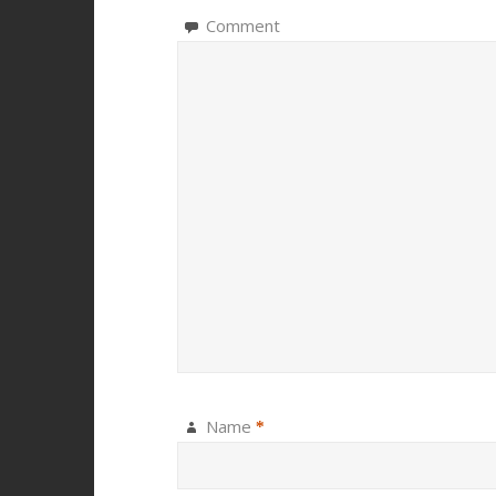
Comment
Name
*