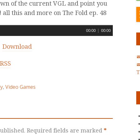
own of the current VGL and point you
 all this and more on The Fold ep. 48
00:00
|
00:00
|
Download
RSS
T
ry
,
Video Games
ublished.
Required fields are marked
*