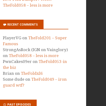
TheFold058 – less is more
RECENT COMMENTS
PlayerVG
on
TheFold201 – Super
Famous
StrongAsRock (IGN on Vainglory)
on
TheFold058 – less is more
PwnCakes09er
on
TheFold053-in
the biz
Brian
on
TheFoldxl6
Some dude
on
TheFold049 – iron
guard wtf?
PAST EPISODES