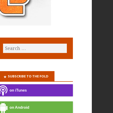
SUBSCRIBE TO THE FOLD
on iTunes
on Android