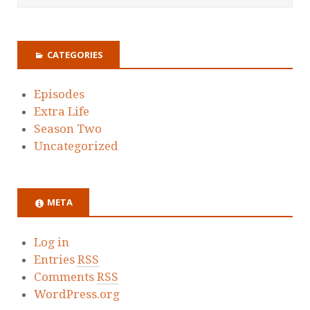
CATEGORIES
Episodes
Extra Life
Season Two
Uncategorized
META
Log in
Entries
RSS
Comments
RSS
WordPress.org