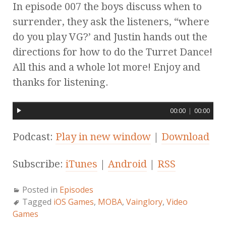
In episode 007 the boys discuss when to
surrender, they ask the listeners, “where
do you play VG?’ and Justin hands out the
directions for how to do the Turret Dance!
All this and a whole lot more! Enjoy and
thanks for listening.
00:00
|
00:00
Podcast:
Play in new window
|
Download
Subscribe:
iTunes
|
Android
|
RSS
Posted in
Episodes
Tagged
iOS Games
,
MOBA
,
Vainglory
,
Video
Games