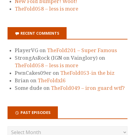
New Fold bumper! Woot!
TheFold058 – less is more
RECENT COMMENTS
PlayerVG
on
TheFold201 – Super Famous
StrongAsRock (IGN on Vainglory)
on
TheFold058 – less is more
PwnCakes09er
on
TheFold053-in the biz
Brian
on
TheFoldxl6
Some dude
on
TheFold049 – iron guard wtf?
PAST EPISODES