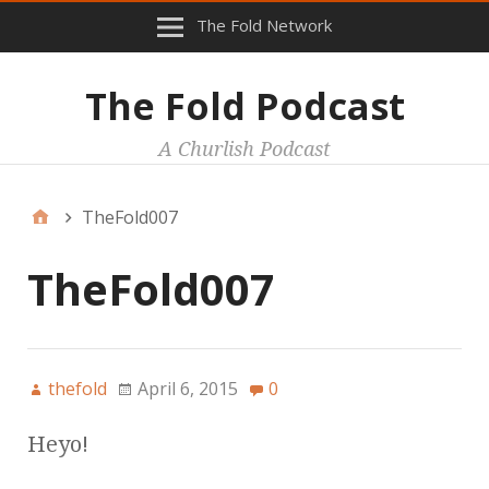
The Fold Network
The Fold Podcast
A Churlish Podcast
TheFold007
TheFold007
thefold
April 6, 2015
0
Heyo!