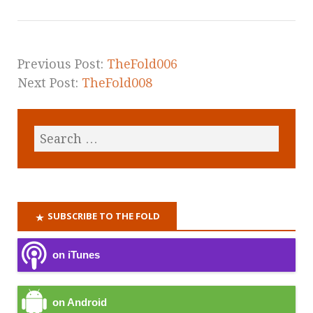
Previous Post:
TheFold006
Next Post:
TheFold008
SUBSCRIBE TO THE FOLD
on iTunes
on Android