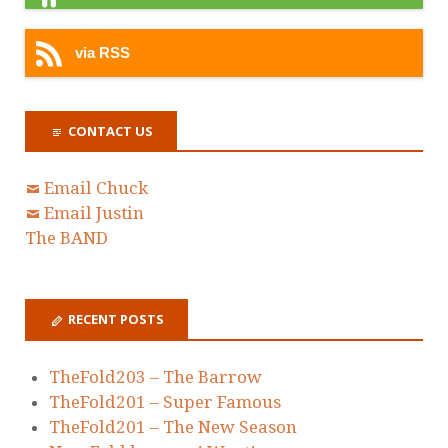
via RSS
CONTACT US
Email Chuck
Email Justin
The BAND
RECENT POSTS
TheFold203 – The Barrow
TheFold201 – Super Famous
TheFold201 – The New Season