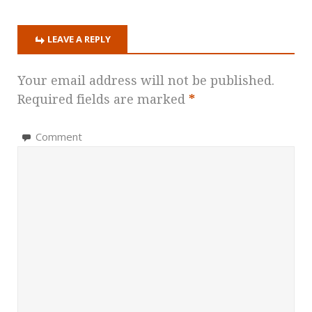
LEAVE A REPLY
Your email address will not be published.
Required fields are marked
*
Comment