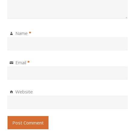
Name
*
Email
*
Website